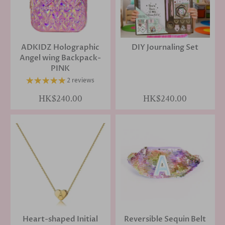
ADKIDZ Holographic
DIY Journaling Set
Angel wing Backpack-
PINK
2 reviews
HK$240.00
HK$240.00
Heart-shaped Initial
Reversible Sequin Belt