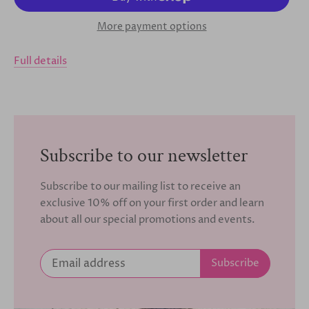
More payment options
Full details
Subscribe to our newsletter
Subscribe to our mailing list to receive an
exclusive 10% off on your first order and learn
about all our special promotions and events.