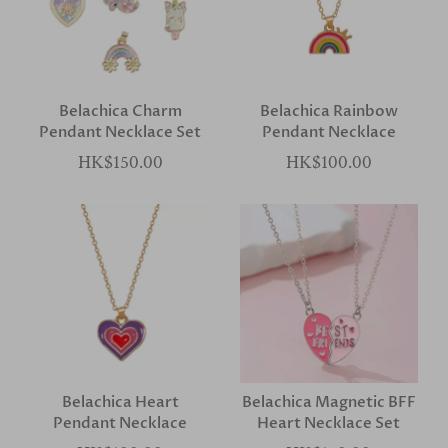
Belachica Charm
Belachica Rainbow
Pendant Necklace Set
Pendant Necklace
HK$150.00
HK$100.00
Belachica Heart
Belachica Magnetic BFF
Pendant Necklace
Heart Necklace Set