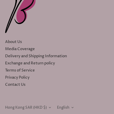
About Us
Media Coverage
Delivery and Shipping Information
Exchange and Return policy
Terms of Service
Privacy Policy
Contact Us
Currency
Language
Hong Kong SAR (HKD $)
English