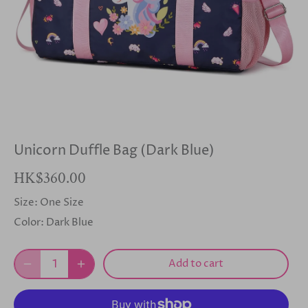
Unicorn Duffle Bag (Dark Blue)
HK$360.00
Size:
One Size
Color:
Dark Blue
Add to cart