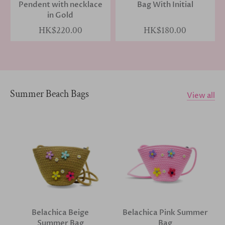
Pendent with necklace
Bag With Initial
in Gold
HK$220.00
HK$180.00
Summer Beach Bags
View all
Belachica Beige
Belachica Pink Summer
Summer Bag
Bag