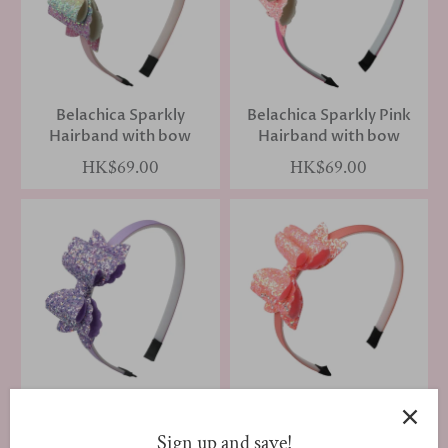
Belachica Sparkly
Belachica Sparkly Pink
Hairband with bow
Hairband with bow
HK$69.00
HK$69.00
Belachica Purple
Belachica Sparkly Peach
Hairband with bow
Hairband with bow
Sign up and save!