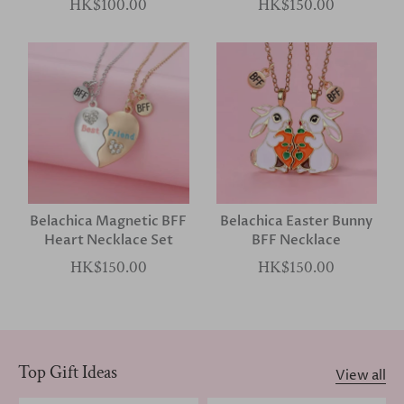
HK$100.00
HK$150.00
Belachica Magnetic BFF
Belachica Easter Bunny
Heart Necklace Set
BFF Necklace
HK$150.00
HK$150.00
Top Gift Ideas
View all