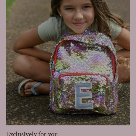
Exclusively for you