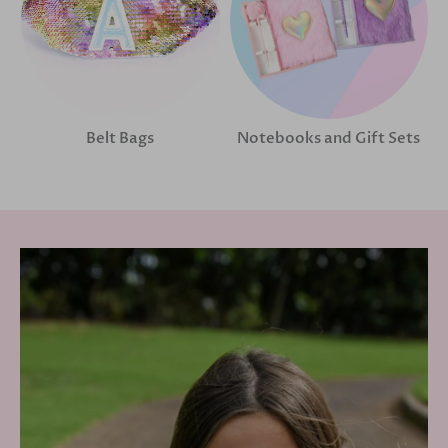
Belt Bags
Notebooks and Gift Sets