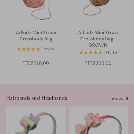
Adkidz Mini Straw
Adkidz Mini Straw
Crossbody Bag
Crossbody Bag -
BROWN
1 review
1 review
HK$220.00
HK$200.00
Hairbands and Headbands
View all