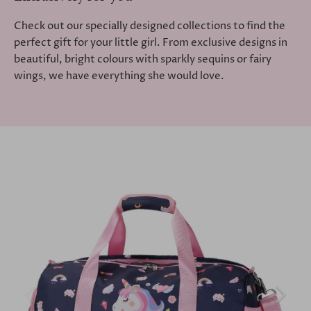
Check out our specially designed collections to find the
perfect gift for your little girl. From exclusive designs in
beautiful, bright colours with sparkly sequins or fairy
wings, we have everything she would love.