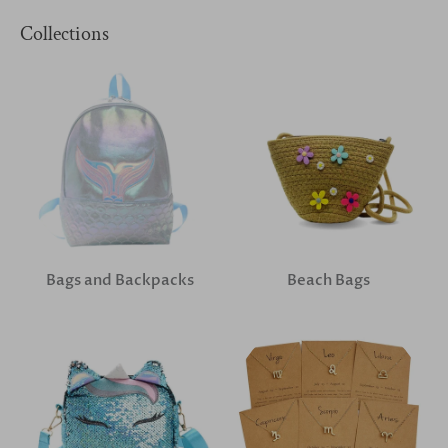
Collections
Bags and Backpacks
Beach Bags