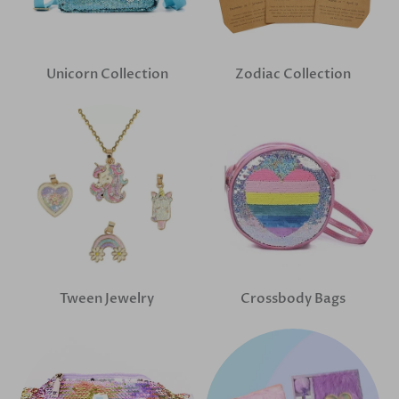
Unicorn Collection
Zodiac Collection
Tween Jewelry
Crossbody Bags