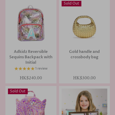
Sold Out
Adkidz Reversible
Gold handle and
Sequins Backpack with
crossbody bag
Initial
1 review
HK$240.00
HK$300.00
Sold Out