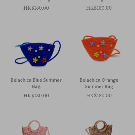
HK$180.00
HK$180.00
Belachica Blue Summer
Belachica Orange
Bag
Summer Bag
HK$180.00
HK$180.00