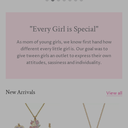
"Every Girl is Special"
As mom of young girls, we know first hand how
different every little girl is. Our goal was to
give tween girls an outlet to express their own
attitudes, sassiness and individuality.
New Arrivals
View all