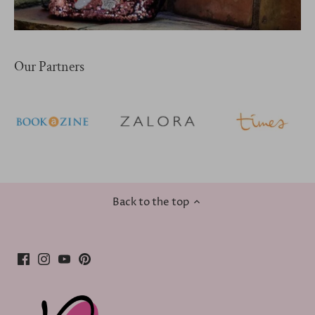
Our Partners
Back to the top