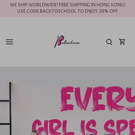
Skip
WE SHIP WORLDWIDE! FREE SHIPPING IN HONG KONG!
to
USE CODE BACKTOSCHOOL TO ENJOY 20% OFF
content