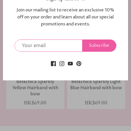
1 review
Join our mailing list to receive an exclusive 10%
HK$69.00
HK$69.00
off on your order and learn about all our special
promotions and events.
Subscribe
Belachica Sparkly
Belachica Sparkly Light
Yellow Hairband with
Blue Hairband with bow
bow
HK$69.00
HK$69.00